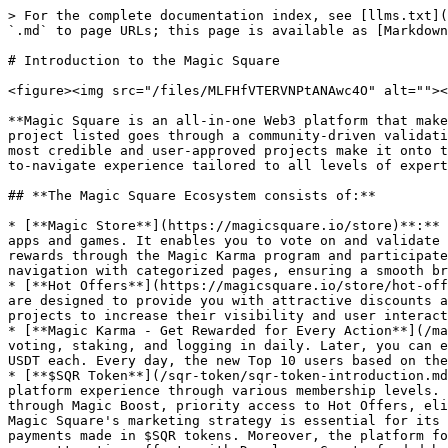
> For the complete documentation index, see [llms.txt](https://docs.magicsquare.io/llms.txt). Markdown versions of documentation pages are available by appending `.md` to page URLs; this page is available as [Markdown](https://docs.magicsquare.io/introduction-to-the-magic-square.md).

# Introduction to the Magic Square

<figure><img src="/files/MLFHfVTERVNPtANAwc4O" alt=""><figcaption><p>About Magic Square</p></figcaption></figure>

**Magic Square is an all-in-one Web3 platform that makes discovering top-tier decentralized apps (dApps), games, tools, and services simple and reliable.** Every project listed goes through a community-driven validation process, where real users assess its quality, functionality, and trustworthiness. This ensures that only the most credible and user-approved projects make it onto the platform. Whether you're a crypto beginner or an experienced Web3 user, Magic Square offers a curated, easy-to-navigate experience tailored to all levels of expertise.

## **The Magic Square Ecosystem consists of:**

* [**Magic Store**](https://magicsquare.io/store)**:** The Web3 App Store where you can discover, explore, and engage with a diverse range of community-vetted Web3 apps and games. It enables you to vote on and validate new projects, and to influence an app's trust score through detailed reviews. Additionally, you can earn rewards through the Magic Karma program and participate in the Magic Boost affiliate program. The store is designed for ease of use, featuring user-friendly navigation with categorized pages, ensuring a smooth browsing experience.
* [**Hot Offers**](https://magicsquare.io/store/hot-offers): A collection of exclusive deals specifically made by the projects listed on the platform. These offers are designed to provide you with attractive discounts and unique content. This feature not only adds value for you but also serves as an effective tool for listed projects to increase their visibility and user interaction.
* [**Magic Karma - Get Rewarded for Every Action**](/magic-store/for-users/magic-karma.md): You earn Karma points by doing simple things like claiming Hot Offers, voting, staking, and logging in daily. Later, you can exchange these points for real rewards. The Top 10 users that end up on the Magic Store Leaderboard will earn $5 USDT each. Every day, the new Top 10 users based on the Karma points collected will be rewarded.
* [**$SQR Token**](/sqr-token/sqr-token-introduction.md): Is the foundation of Magic Square's ecosystem, providing users with the opportunity to enhance their platform experience through various membership levels. By locking in $SQR tokens, members unlock various benefits, including daily SQRp bonuses, increased earnings through Magic Boost, priority access to Hot Offers, eligibility for Airdrops, and additional raffle tickets, all while maintaining full ownership of their tokens. Magic Square's marketing strategy is essential for its long-term success, offering developers innovative promotional channels such as Hot Offers and Magic Boost, with payments made in $SQR tokens. Moreover, the platform fosters a reputable community through Karma, a system that rewards active and positive engagement and supports user attraction efforts with Developer Grants funded by the DAO, ensuring a vibrant and growth-focused ecosystem.
* [**Project Voting and Validation**](/magic-store/for-users/guide-communit