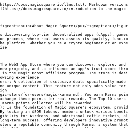
y-project-validation.md): It allows the community to determine which apps and projects are featured in the Magic Store. You cast votes on potential listings, guaranteeing that only projects meeting the community's quality and safety standards are validated and included in the store. This democratic method supports the maintenance of a trusted and transparent ecosystem.
* [**Magic Memberships**](/magic-store/for-users/magic-memberships.md): These are tiered subscription levels within the Magic Store ecosystem. They range from Basic, which is freely accessible without the need to lock in any $SQR tokens, to Plus, Premium, and Premium Plus tiers, which require locking in 500, 2000, and 5000 $SQR tokens. Users enjoy a variety of escalating rewards including increased Karma point multipliers, higher commission bonuses, priority access to Hot Offers, more significant allocations in launchpad events, and exclusive airdrop participations. While upgrading membership levels is instant, downgrading requires a 30-day waiting period, ensuring users retain full ownership of their locked $SQR tokens throughout their membership. Top 10 users that end up on the Magic Store Leaderboard will earn $5 USDT each. (In order to take part in the daily reward pool, you must have a Magic Membership.)
* [**Magic Swap**](https://magicsquare.io/swap): Is an integrated feature within the Magic Store that allows users to seamlessly swap cryptocurrencies using the 1inch Swap API. This integration ensures users get the best possible swap rates by comparing rates across multiple liquidity sources. Supporting ERC20 and BEP20 tokens on networks like Ethereum, Binance Smart Chain, Polygon, and others, Magic Swap offers a user-friendly experience. Additionally, users earn [Karma Points](/magic-store/for-users/magic-karma.md) for each swap, enhancing the overall experience and incentivizing engagement.&#x20;
* [**Magic Board**](https://magicsquare.io/store/magic-board): Magic Board is a special feature in the Magic Store that allows users to complete tasks and earn rewards. Tasks span various categories like social media, content creation, participating in airdrops, and more. Each task requires a Proof-of-Work submission, which is reviewed by the respective project. To participate, users select a task, read the instructions, and submit their Proof-of-Work. Reviews take up to three business days. Approved submissions earn rewards such as Magic Karma points, $SQR, and SQRp, which can be tracked in the Karma & Rewards Dashboard.
* [**Magic Launchpad**](https://magicsquare.io/launchpad): Is a cutting-edge platform designed to facilitate fair, transparent, and accessible token sales through its innovative structure featuring Initial DEX Offerings (IDOs) and Early Access Token Sales (EATS). It supports diverse participation with FCFS (First-Come, First-Served) and Pro-Rata rounds, offering equitable opportunities for all users. Investors can benefit from features like SQRp Points for access, Turbo Charge for amplified allocations, and an OTC marketplace for flexible trading before TGEs. With a streamlined registration and KYC process, Magic Launchpad ensures user-friendly participation while empowering projects to adapt to market dynamics and deliver value to their communities.
* [**Magic DAO**](https://dao.magicsquare.io): Is a decentralized governance platform within the Magic Square ecosystem, enabling SQR token holders to shape the project's direction thro