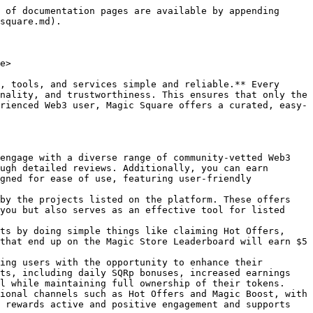
ugh active participation and transparent decision-making. Guided by values like community empowerment, transparency, and action-oriented leadership, Magic DAO ensures that every member's voice is proportionally represented based on their SQR holdings and staking commitment. Participants can engage by voting on team proposals or submitting community-driven ideas through structured processes on the Snapshot platform. With a clear voting power system and mechanisms to implement approved initiatives, Magic DAO fosters collaboration and accountability, driving meaningful progress aligned with the collective vision of its community.
* [**Magic Staking**](https://magicsquare.io/staking)**:** Allows users to stake their $SQR tokens, enabling them to earn potential passive income through APR rewards while gaining exclusive benefits like SQRp Points, which are essential for accessing Magic Launchpad Sales. By staking $SQR, users contribute to the ecosystem’s growth and unlock advantages based on their staking amount and duration. The process is simple, involving wallet connection, staking selection, and transaction approval, with a transparent system for monitoring staking history and claiming rewards. While staking offers opportunities for financial growth and ecosystem engagement, users should be aware of inherent DeFi risks and ensure compliance with the platform’s terms and regional restrictions.
* [**Magic Raffles**](/magic-store/for-users/magic-raffles.md): Magic Raffles offer an exciting way to win rewards while contributing to the SQR ecosystem. With multiple raffles running daily, each entry guarantees fairness through Chainlink VRF technology. Participants can purchase tickets using USDT or SQR, with USDT payments automatically converted into SQR to support the prize pool. A portion of each transaction also contributes to SQR buy-backs and burns, strengthening the token economy. Winners are selected transparently, and prizes are distributed instantly to their wallets. Plus, for every 10 tickets purchased, participants receive a bonus ticket—boosting their chances to win at no extra cost.
* [**Magic Predictions**](https://magicsquare.io/store/magic-predictions)**:** Is a gamified feature on Magic Square where users bet USDT on whether the BNB/USDT price will go up or down by the end of a short round. Winners share a prize pool based on the total amount wagered, with each round guaranteeing winners. All price data is powered by the Chainlink Price Oracle for fairness. If no one bets on the opposite side or if the price doesn’t change, bets are refunded minus a small fee used for SQR buyback. Winnings are automatically credited, and users can track their predictions, rewards, and win rate in their history.
* [**Magic Farms**](https://magicsquare.io/staking/farms)**:** Is a dynamic staking module within the Magic Square ecosystem that offers fair, predictable, and immutable reward distribution through a linear, block-by-block payout model. Designed to incentivize early and sizable participation, it calculates daily rewards proportionally based on a user'