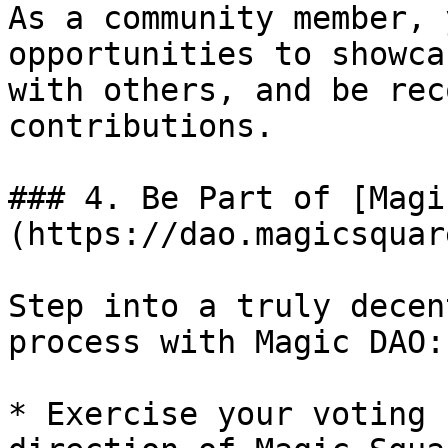
As a community member, 
opportunities to showca
with others, and be rec
contributions.

### 4. Be Part of [Magi
(https://dao.magicsquar
Step into a truly decen
process with Magic DAO:

* Exercise your voting 