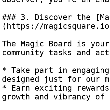
### 3. Discover the [Ma
(https://magicsquare.io
The Magic Board is your
community tasks and act
* Take part in engaging
designed just for our m
* Earn exciting rewards
growth and vibrancy of 