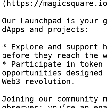
(https://magicsquare.io
Our Launchpad is your g
dApps and projects:

* Explore and support h
before they reach the w
* Participate in token 
opportunities designed 
Web3 revolution.

Joining our community m
observer; you’re an ena