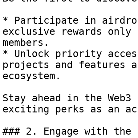
* Participate in airdro
exclusive rewards only 
members.

* Unlock priority acces
projects and features a
ecosystem.

Stay ahead in the Web3 
exciting perks as an ac
### 2. Engage with the 