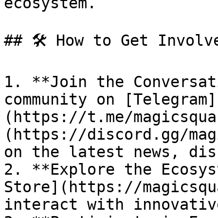
ecosystem.

## 🛠 How to Get Involve
1. **Join the Conversat
community on [Telegram]
(https://t.me/magicsqua
(https://discord.gg/mag
on the latest news, dis
2. **Explore the Ecosys
Store](https://magicsqu
interact with innovativ