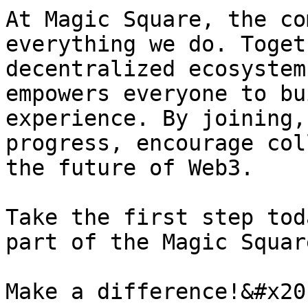
At Magic Square, the co
everything we do. Toget
decentralized ecosystem
empowers everyone to bu
experience. By joining,
progress, encourage col
the future of Web3.

Take the first step tod
part of the Magic Squar
Make a difference!&#x20;