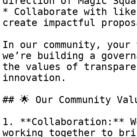
direction of Magic Squar
* Collaborate with like
create impactful propos
In our community, your 
we’re building a govern
the values of transpare
innovation.

## 🌟 Our Community Valu
1. **Collaboration:** W
working together to bri