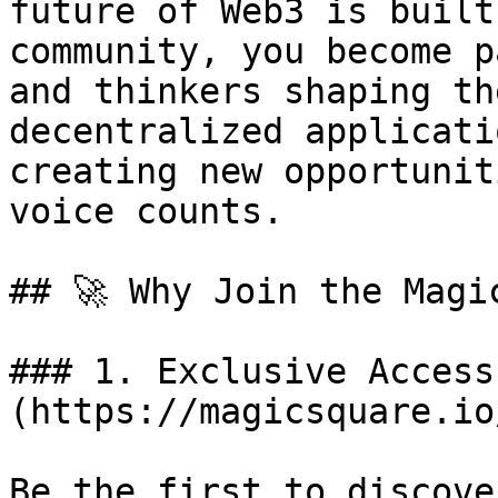
future of Web3 is built
community, you become p
and thinkers shaping th
decentralized applicati
creating new opportunit
voice counts.

## 🚀 Why Join the Magi
### 1. Exclusive Access
(https://magicsquare.io
Be the first to discove