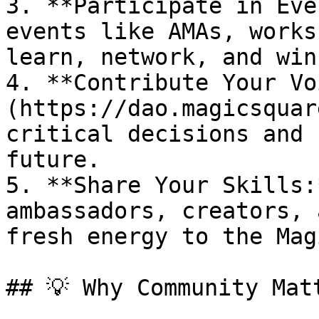
3. **Participate in Eve
events like AMAs, works
learn, network, and win
4. **Contribute Your Vo
(https://dao.magicsquar
critical decisions and 
future.

5. **Share Your Skills:
ambassadors, creators, 
fresh energy to the Mag
## 💡 Why Community Matt