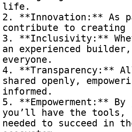
life.

2. **Innovation:** As p
contribute to creating 
3. **Inclusivity:** Whe
an experienced builder,
everyone.

4. **Transparency:** Al
shared openly, empoweri
informed.

5. **Empowerment:** By 
you’ll have the tools, 
needed to succeed in th