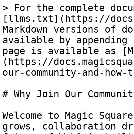
> For the complete docu
[llms.txt](https://docs
Markdown versions of do
available by appending 
page is available as [M
(https://docs.magicsqua
our-community-and-how-t
# Why Join Our Communit
Welcome to Magic Square
grows, collaboration dr