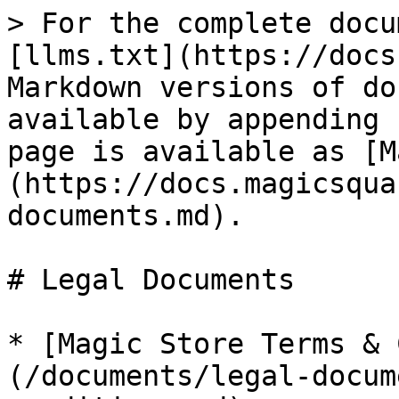
> For the complete docu
[llms.txt](https://docs
Markdown versions of do
available by appending 
page is available as [M
(https://docs.magicsqua
documents.md).

# Legal Documents

* [Magic Store Terms & 
(/documents/legal-docum