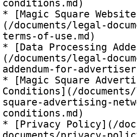
conditions.md)

* [Magic Square Website
(/documents/legal-docum
terms-of-use.md)

* [Data Processing Adde
(/documents/legal-docum
addendum-for-advertiser
* [Magic Square Adverti
Conditions](/documents/
square-advertising-netw
conditions.md)

* [Privacy Policy](/doc
documents/privacy-polic