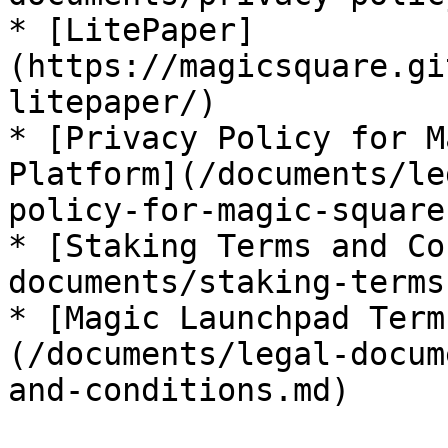
* [LitePaper]
(https://magicsquare.gi
litepaper/)

* [Privacy Policy for M
Platform](/documents/le
policy-for-magic-square
* [Staking Terms and Co
documents/staking-terms
* [Magic Launchpad Term
(/documents/legal-docum