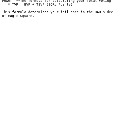
Power. **The formula for calculating your Total Voting 
   * TVP = BVP + TSVP (SQRv Points)

This formula determines your influence in the DAO’s dec