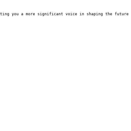
ting you a more significant voice in shaping the future 