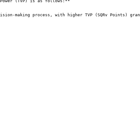
Power (TVP) is as follows:**

ision-making process, with higher TVP (SQRv Points) gran