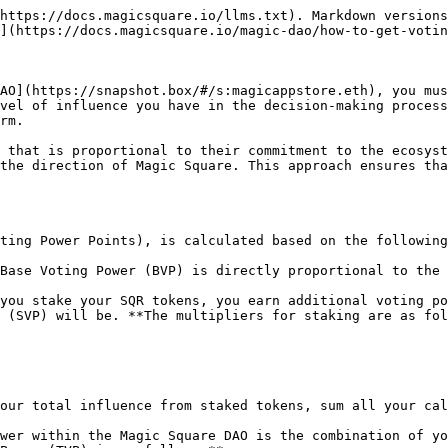
https://docs.magicsquare.io/llms.txt). Markdown versions
](https://docs.magicsquare.io/magic-dao/how-to-get-votin
AO](https://snapshot.box/#/s:magicappstore.eth), you mus
vel of influence you have in the decision-making process
rm.

 that is proportional to their commitment to the ecosyst
the direction of Magic Square. This approach ensures tha
ting Power Points), is calculated based on the following
Base Voting Power (BVP) is directly proportional to the 
you stake your SQR tokens, you earn additional voting po
 (SVP) will be. **The multipliers for staking are as fol
our total influence from staked tokens, sum all your cal
wer within the Magic Square DAO is the combination of yo