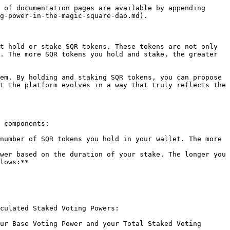
 of documentation pages are available by appending 
g-power-in-the-magic-square-dao.md).

t hold or stake SQR tokens. These tokens are not only 
. The more SQR tokens you hold and stake, the greater 
em. By holding and staking SQR tokens, you can propose 
t the platform evolves in a way that truly reflects the 
 components:

number of SQR tokens you hold in your wallet. The more 
wer based on the duration of your stake. The longer you 
lows:**

culated Staked Voting Powers:

ur Base Voting Power and your Total Staked Voting 