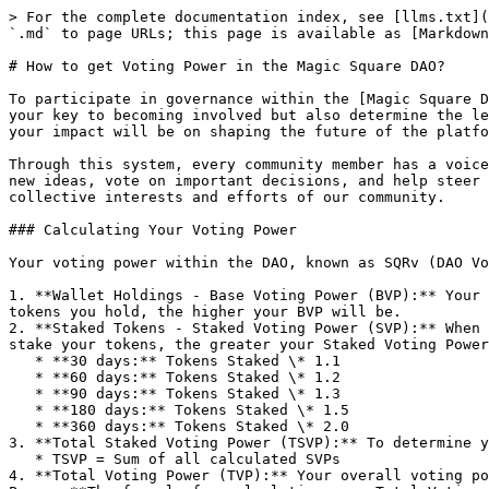
> For the complete documentation index, see [llms.txt](
`.md` to page URLs; this page is available as [Markdown
# How to get Voting Power in the Magic Square DAO?

To participate in governance within the [Magic Square D
your key to becoming involved but also determine the le
your impact will be on shaping the future of the platfo
Through this system, every community member has a voice
new ideas, vote on important decisions, and help steer 
collective interests and efforts of our community.

### Calculating Your Voting Power

Your voting power within the DAO, known as SQRv (DAO Vo
1. **Wallet Holdings - Base Voting Power (BVP):** Your 
tokens you hold, the higher your BVP will be.

2. **Staked Tokens - Staked Voting Power (SVP):** When 
stake your tokens, the greater your Staked Voting Power
   * **30 days:** Tokens Staked \* 1.1

   * **60 days:** Tokens Staked \* 1.2

   * **90 days:** Tokens Staked \* 1.3

   * **180 days:** Tokens Staked \* 1.5

   * **360 days:** Tokens Staked \* 2.0

3. **Total Staked Voting Power (TSVP):** To determine y
   * TSVP = Sum of all calculated SVPs

4. **Total Voting Power (TVP):** Your overall voting po