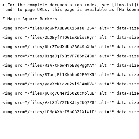
> For the complete documentation index, see [llms.txt](
`.md` to page URLs; this page is available as [Markdown
# Magic Square Backers

<img src="/files/8gwPfXuB9uXi5as8F2Sv" alt="" data-size
<img src="/files/2LQByfYTOGIwXWissHyr" alt="" data-size
<img src="/files/6LrZTwUXdUa2RG4SbXUx" alt="" data-size
<img src="/files/0iqaJjFxQtVF786mZ43u" alt="" data-size
<img src="/files/RzA7tF6wHYpE8qPggMAY" alt="" data-size
<img src="/files/RTaejEl1Xkhhu02E0YX5" alt="" data-size
<img src="/files/yevXeKicvu2vl9JAmUVw" alt="" data-size
<img src="/files/pUKg7UNeri50ZOcMoluE" alt="" data-size
<img src="/files/VzL8JlY2TNKJLy2UQ7Z8" alt="" data-size