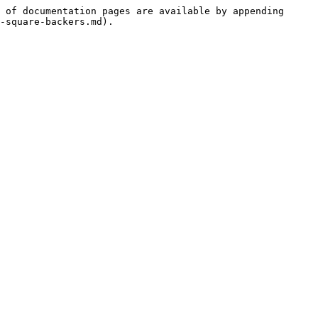
 of documentation pages are available by appending 
-square-backers.md).
