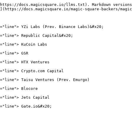
https://docs.magicsquare.io/llms.txt). Markdown versions
](https://docs.magicsquare.io/magic-square-backers/magic
="line"> YZi Labs (Prev. Binance Labs)&#x20;

="line"> Republic Capital&#x20;

="line"> KuCoin Labs

="line"> GSR

="line"> HTX Ventures

="line"> Crypto.com Capital

="line"> Taisu Ventures (Prev. Emurgo)

="line"> Blocore

="line"> Jets Capital
