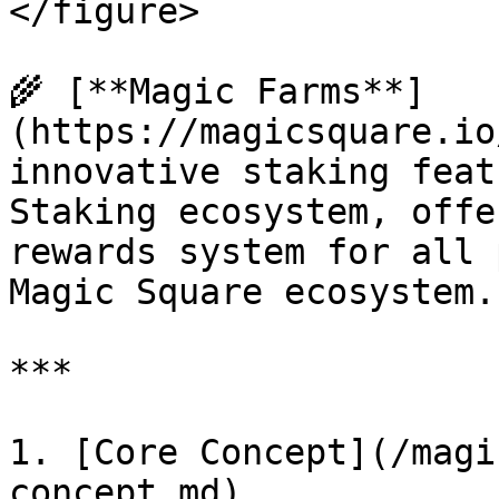
</figure>

🌾 [**Magic Farms**]
(https://magicsquare.io
innovative staking feat
Staking ecosystem, offe
rewards system for all 
Magic Square ecosystem.

***

1. [Core Concept](/magi
concept.md)
