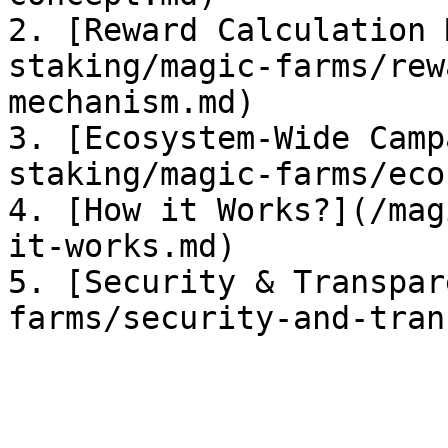
2. [Reward Calculation 
staking/magic-farms/rew
mechanism.md)

3. [Ecosystem-Wide Camp
staking/magic-farms/eco
4. [How it Works?](/mag
it-works.md)

5. [Security & Transpar