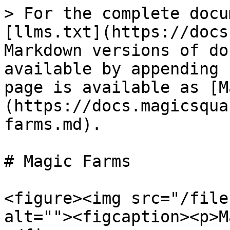
> For the complete docu
[llms.txt](https://docs
Markdown versions of do
available by appending 
page is available as [M
(https://docs.magicsqua
farms.md).

# Magic Farms

<figure><img src="/file
alt=""><figcaption><p>M