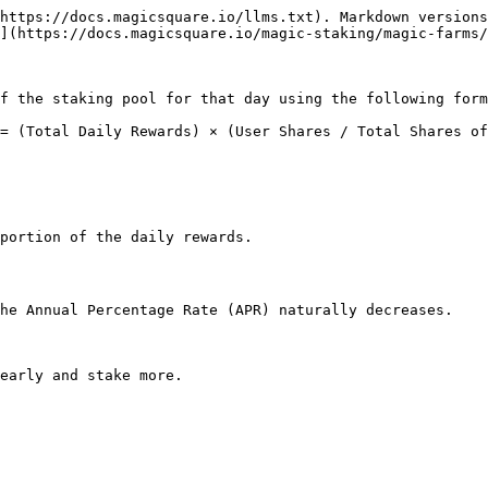
https://docs.magicsquare.io/llms.txt). Markdown versions
](https://docs.magicsquare.io/magic-staking/magic-farms/
f the staking pool for that day using the following form
= (Total Daily Rewards) × (User Shares / Total Shares of
portion of the daily rewards.

he Annual Percentage Rate (APR) naturally decreases.
