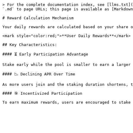
> For the complete documentation index, see [llms.txt](
`.md` to page URLs; this page is available as [Markdown
# Reward Calculation Mechanism

Your daily rewards are calculated based on your share o
<mark style="color:red;">**User Daily Rewards**</mark> 
## Key Characteristics:

#### ⏳ Early Participation Advantage

Stake early while the pool is smaller to earn a larger 
#### 📉 Declining APR Over Time

As more users join and the staking duration shortens, t
#### 🎯 Incentivized Participation
