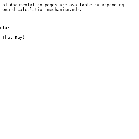
 of documentation pages are available by appending 
reward-calculation-mechanism.md).

ula:

 That Day)
