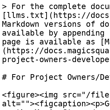
> For the complete docu
[llms.txt](https://docs
Markdown versions of do
available by appending 
page is available as [M
(https://docs.magicsqua
project-owners-develope
# For Project Owners/De
<figure><img src="/file
alt=""><figcaption><p>G