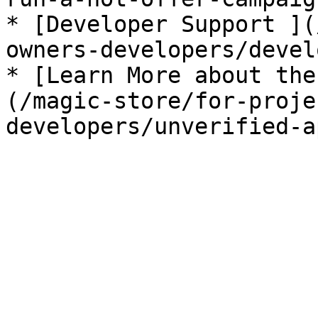
* [Developer Support ](
owners-developers/devel
* [Learn More about the
(/magic-store/for-proje