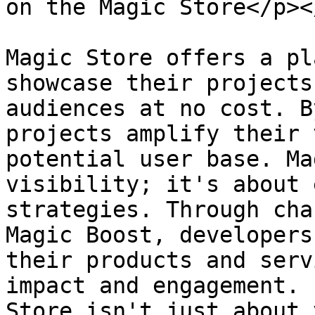
on the Magic Store</p><
Magic Store offers a pl
showcase their projects
audiences at no cost. B
projects amplify their 
potential user base. Ma
visibility; it's about 
strategies. Through cha
Magic Boost, developers
their products and serv
impact and engagement. 
Store isn't just about 