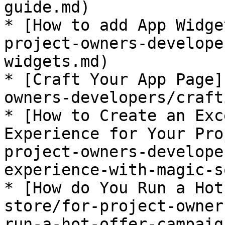
guide.md)

* [How to add App Widge
project-owners-develope
widgets.md)

* [Craft Your App Page]
owners-developers/craft
* [How to Create an Exc
Experience for Your Pro
project-owners-develope
experience-with-magic-s
* [How do You Run a Hot
store/for-project-owner
run-a-hot-offer-campaig