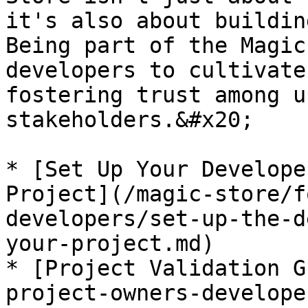
it's also about buildin
Being part of the Magic
developers to cultivate
fostering trust among u
stakeholders.&#x20;

* [Set Up Your Develope
Project](/magic-store/f
developers/set-up-the-d
your-project.md)

* [Project Validation G
project-owners-develope