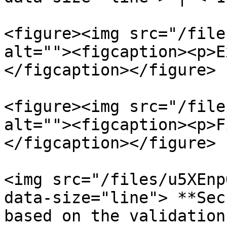
<figure><img src="/file
alt=""><figcaption><p>E
</figcaption></figure>

<figure><img src="/file
alt=""><figcaption><p>F
</figcaption></figure>

<img src="/files/u5XEnp
data-size="line"> **Sec
based on the validation