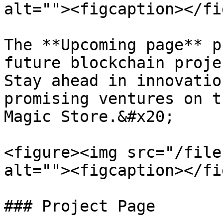
alt=""><figcaption></fi
The **Upcoming page** p
future blockchain proje
Stay ahead in innovatio
promising ventures on t
Magic Store.&#x20;

<figure><img src="/file
alt=""><figcaption></fi
### Project Page
