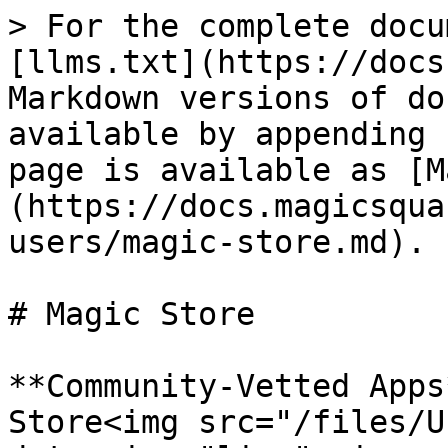
> For the complete docu
[llms.txt](https://docs
Markdown versions of do
available by appending 
page is available as [M
(https://docs.magicsqua
users/magic-store.md).

# Magic Store

**Community-Vetted Apps
Store<img src="/files/U