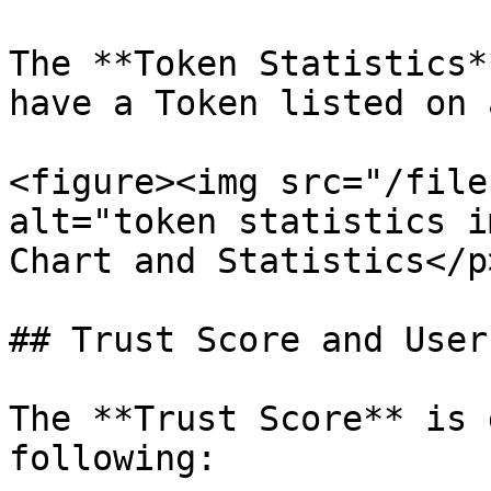
The **Token Statistics*
have a Token listed on 
<figure><img src="/file
alt="token statistics i
Chart and Statistics</p
## Trust Score and User
The **Trust Score** is 
following:
