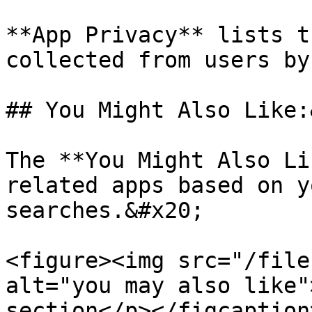
**App Privacy** lists t
collected from users by
## You Might Also Like:
The **You Might Also Li
related apps based on y
searches.&#x20;

<figure><img src="/file
alt="you may also like"
section</p></figcaption