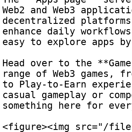
Web2 and Web3 applicati
decentralized platforms
enhance daily workflows
easy to explore apps by
Head over to the **Game
range of Web3 games, fr
to Play-to-Earn experie
casual gameplay or comp
something here for ever
<figure><img src="/file