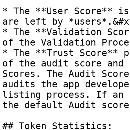
* The **User Score** is
are left by *users*.&#x2
* The **Validation Scor
of the Validation Proce
* The **Trust Score** p
of the audit score and 
Scores. The Audit Score
audits the app develope
listing process. If an 
the default Audit score
## Token Statistics:
