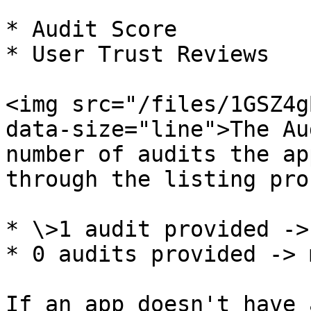
* Audit Score

* User Trust Reviews

<img src="/files/1GSZ4g
data-size="line">The Au
number of audits the ap
through the listing pro
* \>1 audit provided ->
* 0 audits provided -> 
If an app doesn't have 