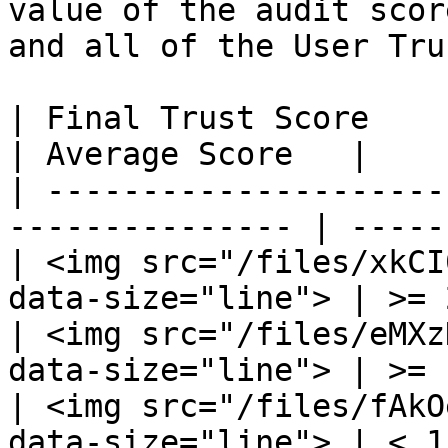
value of the audit scor
and all of the User Tru
| Final Trust Score                                               
| Average Score   |

| ---------------------
--------------- | -----
| <img src="/files/xkCI
data-size="line"> | >= 
| <img src="/files/eMXz
data-size="line"> | >= 
| <img src="/files/fAkO
data-size="line"> | < 1