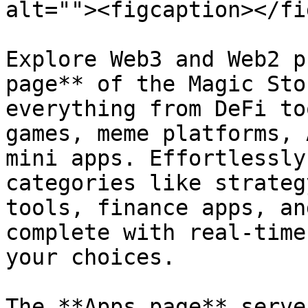
alt=""><figcaption></fi
Explore Web3 and Web2 p
page** of the Magic Sto
everything from DeFi to
games, meme platforms, 
mini apps. Effortlessly
categories like strateg
tools, finance apps, an
complete with real-time
your choices.

The **Apps page** serve