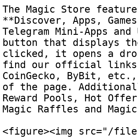
The Magic Store feature
**Discover, Apps, Games
Telegram Mini-Apps and 
button that displays th
clicked, it opens a dro
find our official links
CoinGecko, ByBit, etc.,
of the page. Additional
Reward Pools, Hot Offer
Magic Raffles and Magic
<figure><img src="/file