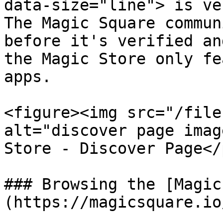
data-size="line"> is ve
The Magic Square commun
before it's verified an
the Magic Store only fe
apps.

<figure><img src="/file
alt="discover page imag
Store - Discover Page</
### Browsing the [Magic
(https://magicsquare.io