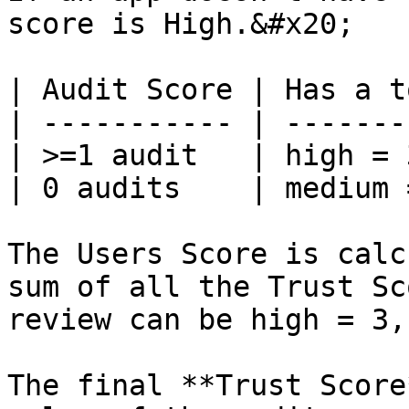
score is High.&#x20;

| Audit Score | Has a t
| ----------- | -------
| >=1 audit   | high = 
| 0 audits    | medium 
The Users Score is calc
sum of all the Trust Sc
review can be high = 3,
The final **Trust Score