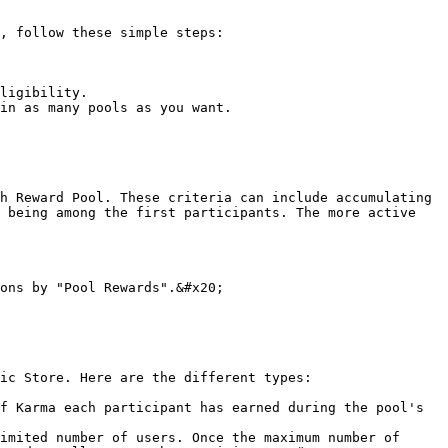
, follow these simple steps:

ligibility.

in as many pools as you want.

h Reward Pool. These criteria can include accumulating 
 being among the first participants. The more active 
ons by "Pool Rewards".&#x20;

ic Store. Here are the different types:

f Karma each participant has earned during the pool's 
imited number of users. Once the maximum number of 