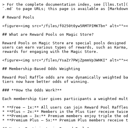
> For the complete documentation index, see [llms.txt](
`.md` to page URLs; this page is available as [Markdown
# Reward Pools

<figure><img src="/files/fO250t0yw5RMTPIMKTbn" alt=""><
## What are Reward Pools on Magic Store?

Reward Pools on Magic Store are special pools designed 
users can earn various types of rewards, such as Karma,
rewards for engaging with the Magic Store.

<figure><img src="/files/YsaZr7PWjZpmmVp3WHKI" alt=""><
## Membership-Based Odds Weighting

Reward Pool Raffle odds are now dynamically weighted ba
tiers now have better odds of winning.

### **How the Odds Work?**

Each membership tier gives participants a weighted mult
* **Free – 1x:** All users can join Reward Pool Raffles
* **Plus – 2x:** Members in the Plus tier receive twice
* **Premium – 3x:** Premium members enjoy triple the od
* **Premium Plus – 5x:** Premium Plus members receive t