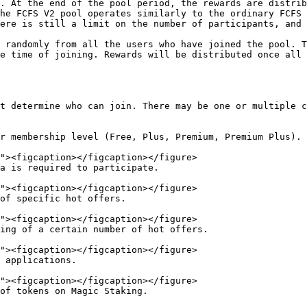
. At the end of the pool period, the rewards are distrib
he FCFS V2 pool operates similarly to the ordinary FCFS 
ere is still a limit on the number of participants, and 
 randomly from all the users who have joined the pool. T
e time of joining. Rewards will be distributed once all 
t determine who can join. There may be one or multiple c
r membership level (Free, Plus, Premium, Premium Plus).

a is required to participate.

of specific hot offers.

ing of a certain number of hot offers.

 applications.

of tokens on Magic Staking.
