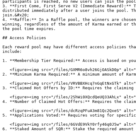
participants is reached, no new users can join the pool
3. **First Come, First Serve V2 (Immediate Reward):** T
distributed immediately after a user joins the pool. Th
join.&#x20;

4. **Raffle:** In a Raffle pool, the winners are chosen
winning, regardless of the amount of Karma earned or th
the pool time expires.

## Access Policies

Each reward pool may have different access policies tha
include:

1. **Membership Tier Required:** Access is based on you
   <figure><img src="/files/GXMR6o8vh26GjOASkD0p" alt=""><figcaption></figcaption></figure>

2. **Minimum Karma Required:** A minimum amount of Karm
   <figure><img src="/files/VRVBBXHcq7nGqEtNxGTk" alt=""><figcaption></figcaption></figure>

3. **Claimed Hot Offers by ID:** Requires the claiming 
   <figure><img src="/files/2ShWi0XQcdQeUQ33AhLx" alt=""><figcaption></figcaption></figure>

4. **Number of Claimed Hot Offers:** Requires the claim
   <figure><img src="/files/dcRzqPFuA3m81Qc2QxeS" alt=""><figcaption></figcaption></figure>

5. **Applications Voted:** Requires voting for specific
   <figure><img src="/files/6GVdE9VkY0rfy46q0J5w" alt=""><figcaption></figcaption></figure>

6. **Staked Amount of SQR:** Stake the required amount 