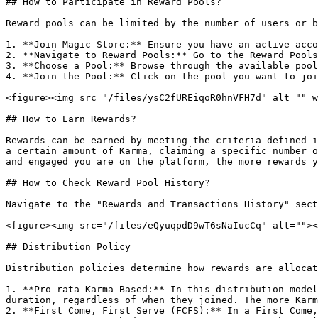
## How to Participate in Reward Pools?

Reward pools can be limited by the number of users or b
1. **Join Magic Store:** Ensure you have an active acco
2. **Navigate to Reward Pools:** Go to the Reward Pools
3. **Choose a Pool:** Browse through the available pool
4. **Join the Pool:** Click on the pool you want to joi
<figure><img src="/files/ysC2fUREiqoR0hnVFH7d" alt="" w
## How to Earn Rewards?

Rewards can be earned by meeting the criteria defined i
a certain amount of Karma, claiming a specific number o
and engaged you are on the platform, the more rewards y
## How to Check Reward Pool History?

Navigate to the "Rewards and Transactions History" sect
<figure><img src="/files/eQyuqpdD9wT6sNaIucCq" alt=""><
## Distribution Policy

Distribution policies determine how rewards are allocat
1. **Pro-rata Karma Based:** In this distribution model
duration, regardless of when they joined. The more Karm
2. **First Come, First Serve (FCFS):** In a First Come,