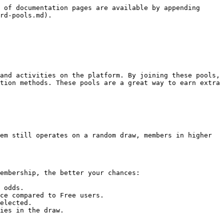
 of documentation pages are available by appending 
rd-pools.md).

and activities on the platform. By joining these pools, 
tion methods. These pools are a great way to earn extra 
em still operates on a random draw, members in higher 
embership, the better your chances:

 odds.

ce compared to Free users.

elected.

ies in the draw.
