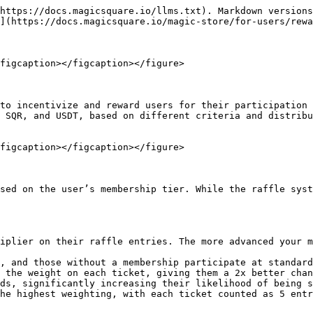
https://docs.magicsquare.io/llms.txt). Markdown versions
](https://docs.magicsquare.io/magic-store/for-users/rewa
figcaption></figcaption></figure>

to incentivize and reward users for their participation 
 SQR, and USDT, based on different criteria and distribu
figcaption></figcaption></figure>

sed on the user’s membership tier. While the raffle syst
iplier on their raffle entries. The more advanced your m
, and those without a membership participate at standard
 the weight on each ticket, giving them a 2x better chan
ds, significantly increasing their likelihood of being s
he highest weighting, with each ticket counted as 5 entr