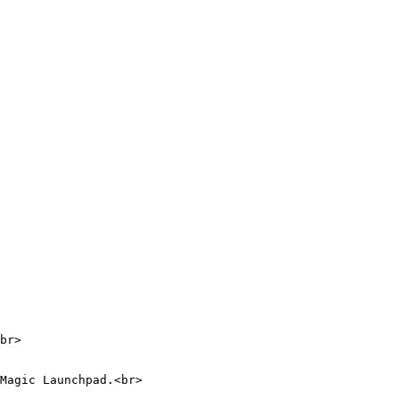
br>

Magic Launchpad.<br>
