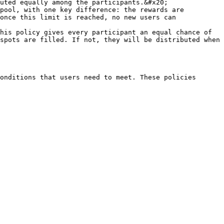
uted equally among the participants.&#x20;

pool, with one key difference: the rewards are 
once this limit is reached, no new users can 
his policy gives every participant an equal chance of 
spots are filled. If not, they will be distributed when 
onditions that users need to meet. These policies 