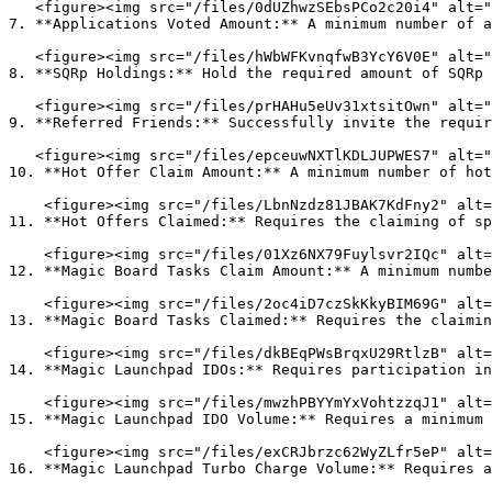
   <figure><img src="/files/0dUZhwzSEbsPCo2c20i4" alt=""><figcaption></figcaption></figure>

7. **Applications Voted Amount:** A minimum number of a
   <figure><img src="/files/hWbWFKvnqfwB3YcY6V0E" alt=""><figcaption></figcaption></figure>

8. **SQRp Holdings:** Hold the required amount of SQRp 
   <figure><img src="/files/prHAHu5eUv31xtsitOwn" alt=""><figcaption></figcaption></figure>

9. **Referred Friends:** Successfully invite the requir
   <figure><img src="/files/epceuwNXTlKDLJUPWES7" alt=""><figcaption></figcaption></figure>

10. **Hot Offer Claim Amount:** A minimum number of hot
    <figure><img src="/files/LbnNzdz81JBAK7KdFny2" alt=""><figcaption></figcaption></figure>

11. **Hot Offers Claimed:** Requires the claiming of sp
    <figure><img src="/files/01Xz6NX79Fuylsvr2IQc" alt=""><figcaption></figcaption></figure>

12. **Magic Board Tasks Claim Amount:** A minimum numbe
    <figure><img src="/files/2oc4iD7czSkKkyBIM69G" alt=""><figcaption></figcaption></figure>

13. **Magic Board Tasks Claimed:** Requires the claimin
    <figure><img src="/files/dkBEqPWsBrqxU29RtlzB" alt=""><figcaption></figcaption></figure>

14. **Magic Launchpad IDOs:** Requires participation in
    <figure><img src="/files/mwzhPBYYmYxVohtzzqJ1" alt=""><figcaption></figcaption></figure>

15. **Magic Launchpad IDO Volume:** Requires a minimum 
    <figure><img src="/files/exCRJbrzc62WyZLfr5eP" alt=""><figcaption></figcaption></figure>

16. **Magic Launchpad Turbo Charge Volume:** Requires a