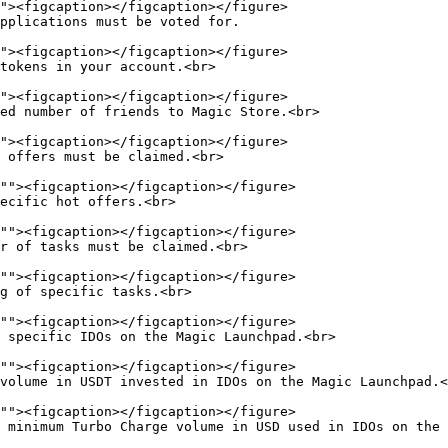
pplications must be voted for.

tokens in your account.<br>

ed number of friends to Magic Store.<br>

 offers must be claimed.<br>

ecific hot offers.<br>

r of tasks must be claimed.<br>

g of specific tasks.<br>

 specific IDOs on the Magic Launchpad.<br>

volume in USDT invested in IDOs on the Magic Launchpad.<
 minimum Turbo Charge volume in USD used in IDOs on the 