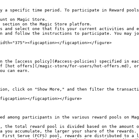
y a specific time period. To participate in Reward pools
unt on Magic Store.

 section on the Magic Store platform.

s and select one that fits your current activities and e
n and follow the instructions to participate. You may jo
idth="375"><figcaption></figcaption></figure>

n the [access policy](#access-policies) specified in eac
f [hot offers](/magic-store/for-users/hot-offers.md), or
ou can earn.

ion, click on "Show More," and then filter the transacti
figcaption></figcaption></figure>

ed among participants in the various reward pools on Mag
, the total reward pool is divided based on the amount o
a you accumulate, the larger your share of the rewards.

 First Serve (FCFS) pool, rewards are distributed to a l