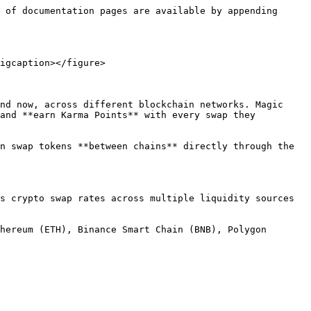
 of documentation pages are available by appending 
igcaption></figure>

nd now, across different blockchain networks. Magic 
and **earn Karma Points** with every swap they 
n swap tokens **between chains** directly through the 
s crypto swap rates across multiple liquidity sources 
hereum (ETH), Binance Smart Chain (BNB), Polygon 