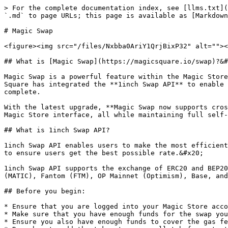
> For the complete documentation index, see [llms.txt](
`.md` to page URLs; this page is available as [Markdown
# Magic Swap

<figure><img src="/files/Nxbba0AriY1QrjBixP32" alt=""><
## What is [Magic Swap](https://magicsquare.io/swap)?&#
Magic Swap is a powerful feature within the Magic Store
Square has integrated the **1inch Swap API** to enable 
complete.

With the latest upgrade, **Magic Swap now supports cros
Magic Store interface, all while maintaining full self-
## What is 1inch Swap API?

1inch Swap API enables users to make the most efficient
to ensure users get the best possible rate.&#x20;

1inch Swap API supports the exchange of ERC20 and BEP20
(MATIC), Fantom (FTM), OP Mainnet (Optimism), Base, and
## Before you begin:

* Ensure that you are logged into your Magic Store acco
* Make sure that you have enough funds for the swap you
* Ensure you also have enough funds to cover the gas fe