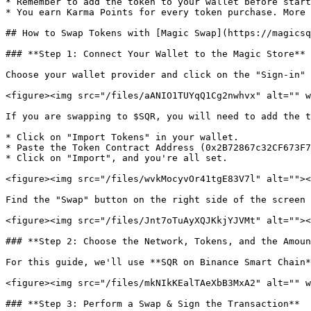
* Remember to add the token to your wallet before start
* You earn Karma Points for every token purchase. More 
## How to Swap Tokens with [Magic Swap](https://magicsq
### **Step 1: Connect Your Wallet to the Magic Store**

Choose your wallet provider and click on the "Sign-in" 
<figure><img src="/files/aANIO1TUYqQ1Cg2nwhvx" alt="" w
If you are swapping to $SQR, you will need to add the t
* Click on "Import Tokens" in your wallet.

* Paste the Token Contract Address (0x2B72867c32CF673F7
* Click on "Import", and you're all set.

<figure><img src="/files/wvkMocyvOr41tgE83V7l" alt=""><
Find the "Swap" button on the right side of the screen 
<figure><img src="/files/Jnt7oTuAyXQJKkjYJVMt" alt=""><
### **Step 2: Choose the Network, Tokens, and the Amoun
For this guide, we'll use **SQR on Binance Smart Chain*
<figure><img src="/files/mkNIkKEalTAeXbB3MxA2" alt="" w
### **Step 3: Perform a Swap & Sign the Transaction**
