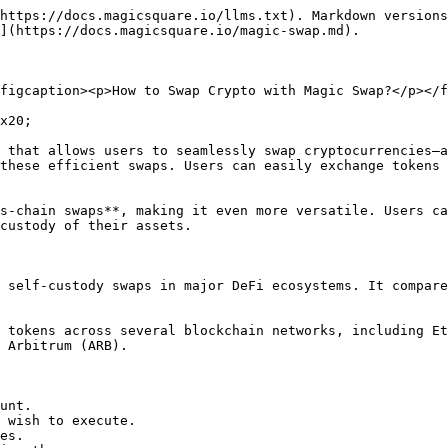
https://docs.magicsquare.io/llms.txt). Markdown versions
](https://docs.magicsquare.io/magic-swap.md).

figcaption><p>How to Swap Crypto with Magic Swap?</p></f
x20;

 that allows users to seamlessly swap cryptocurrencies—a
these efficient swaps. Users can easily exchange tokens 
s-chain swaps**, making it even more versatile. Users ca
custody of their assets.

 self-custody swaps in major DeFi ecosystems. It compare
 tokens across several blockchain networks, including Et
 Arbitrum (ARB).

unt.

 wish to execute.

es.
