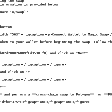
ing the swap.

information is provided below.

uare.io/swap)?

button.

idth="563"><figcaption><p>Connect Wallet to Magic Swap</
oken to your wallet before beginning the swap. Follow th
b02d208B26889fEd353B1f8) and click on "Next".

figcaption></figcaption></figure>

and click on it.

figcaption></figcaption></figure>

t**

* and perform a **cross-chain swap to Polygon** for **PO
idth="375"><figcaption></figcaption></figure>
