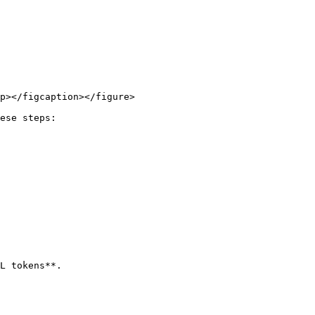
p></figcaption></figure>

ese steps:

L tokens**.
