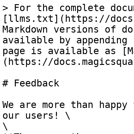
> For the complete docu
[llms.txt](https://docs
Markdown versions of do
available by appending 
page is available as [M
(https://docs.magicsqua
# Feedback

We are more than happy 
our users! \

\
