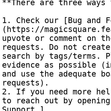
**There are three ways 
1. Check our [Bug and F
(https://magicsquare.fe
upvote or comment on th
requests. Do not create
search by tags/terms. P
evidence as possible (i
and use the adequate bo
requests).

2. If you need more hel
to reach out by opening
Support ]