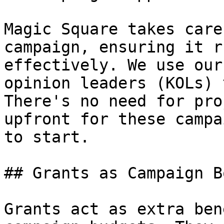
Magic Square takes care
campaign, ensuring it r
effectively. We use our
opinion leaders (KOLs) 
There's no need for pro
upfront for these campa
to start.

## Grants as Campaign B
Grants act as extra ben