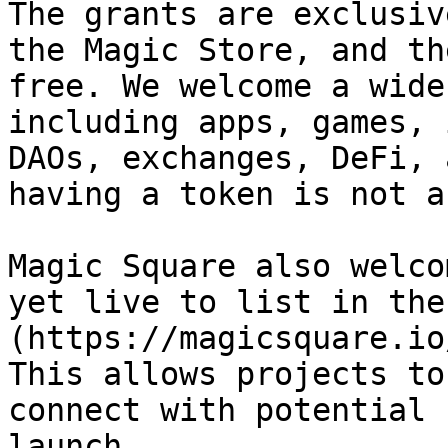
The grants are exclusiv
the Magic Store, and th
free. We welcome a wide
including apps, games, 
DAOs, exchanges, DeFi, 
having a token is not a
Magic Square also welco
yet live to list in the
(https://magicsquare.io
This allows projects to
connect with potential 
launch.
