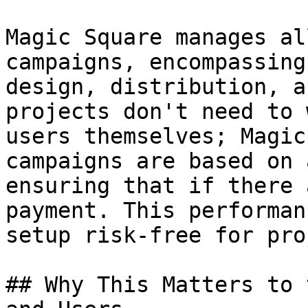
Magic Square manages al
campaigns, encompassing
design, distribution, a
projects don't need to 
users themselves; Magic
campaigns are based on 
ensuring that if there 
payment. This performan
setup risk-free for pro
## Why This Matters to 