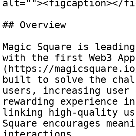
alt=""><figcaption></fi
## Overview

Magic Square is leading
with the first Web3 App
(https://magicsquare.io
built to solve the chal
users, increasing user 
rewarding experience in
linking high-quality us
Square encourages meani
interactions.
