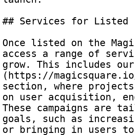
## Services for Listed 
Once listed on the Magi
access a range of servi
grow. This includes our
(https://magicsquare.io
section, where projects
on user acquisition, en
These campaigns are tai
goals, such as increasi
or bringing in users to