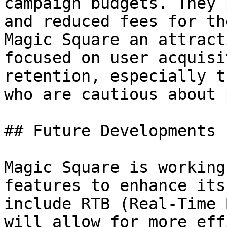
campaign budgets. They 
and reduced fees for th
Magic Square an attract
focused on user acquisi
retention, especially t
who are cautious about 
## Future Developments

Magic Square is working
features to enhance its
include RTB (Real-Time 
will allow for more eff