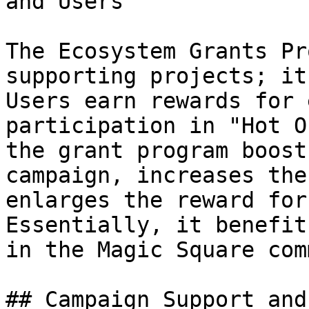
and Users

The Ecosystem Grants Pr
supporting projects; it
Users earn rewards for 
participation in "Hot O
the grant program boost
campaign, increases the
enlarges the reward for
Essentially, it benefit
in the Magic Square com
## Campaign Support and