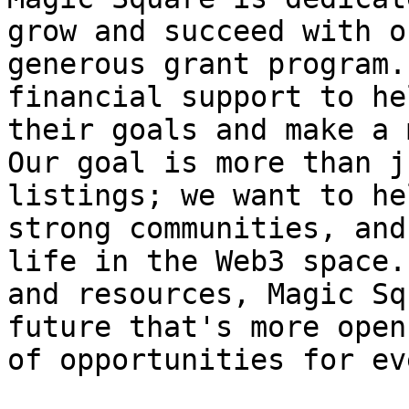
grow and succeed with o
generous grant program.
financial support to he
their goals and make a 
Our goal is more than j
listings; we want to he
strong communities, and
life in the Web3 space.
and resources, Magic Sq
future that's more open
of opportunities for ev