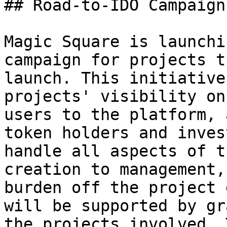
## Road-to-IDO Campaign

Magic Square is launchi
campaign for projects t
launch. This initiative
projects' visibility on
users to the platform, 
token holders and inves
handle all aspects of t
creation to management,
burden off the project 
will be supported by gr
the projects involved. 