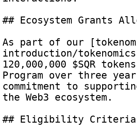
## Ecosystem Grants All
As part of our [tokenom
introduction/tokenomics
120,000,000 $SQR tokens
Program over three year
commitment to supportin
the Web3 ecosystem.

## Eligibility Criteria
