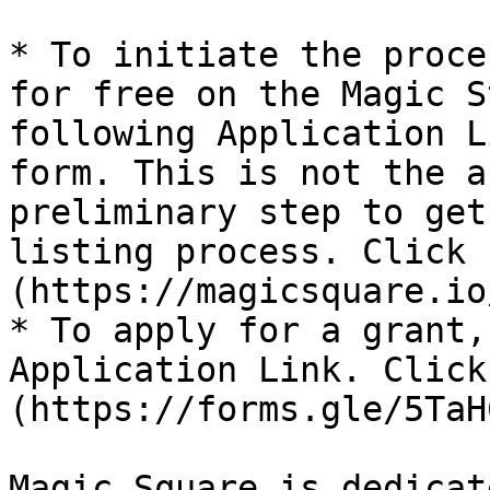
* To initiate the proce
for free on the Magic S
following Application L
form. This is not the a
preliminary step to get
listing process. Click 
(https://magicsquare.io
* To apply for a grant,
Application Link. Click
(https://forms.gle/5TaH
Magic Square is dedicat