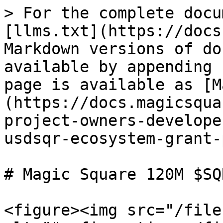
> For the complete docu
[llms.txt](https://docs
Markdown versions of do
available by appending 
page is available as [M
(https://docs.magicsqua
project-owners-develope
usdsqr-ecosystem-grant-
# Magic Square 120M $SQ
<figure><img src="/file