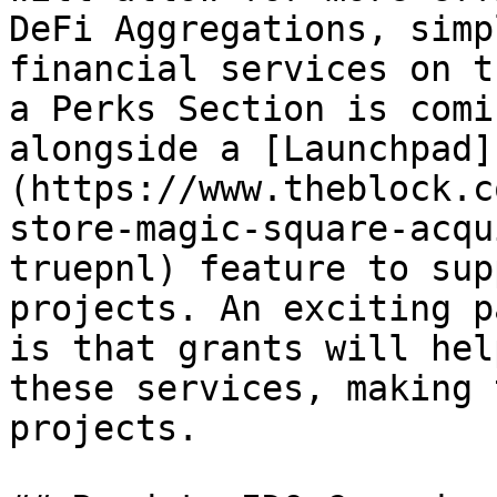
DeFi Aggregations, simp
financial services on t
a Perks Section is comi
alongside a [Launchpad]
(https://www.theblock.c
store-magic-square-acqu
truepnl) feature to sup
projects. An exciting p
is that grants will hel
these services, making 
projects.
