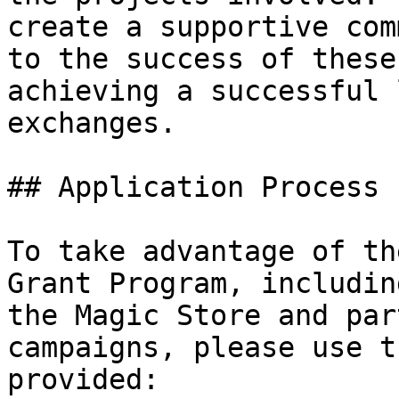
create a supportive com
to the success of these
achieving a successful 
exchanges.

## Application Process

To take advantage of th
Grant Program, includin
the Magic Store and par
campaigns, please use t
provided:
